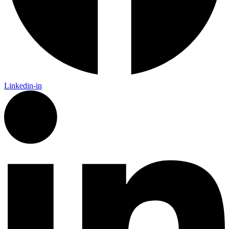
Linkedin-in