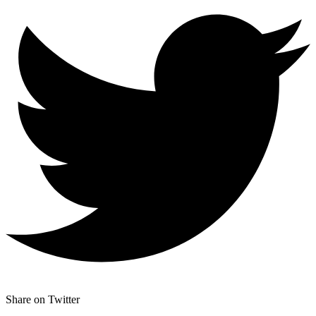
Share on Twitter