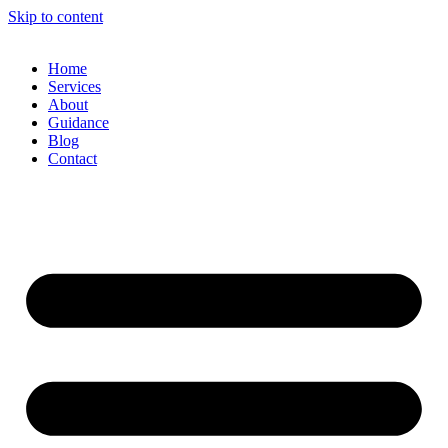
Skip to content
Home
Services
About
Guidance
Blog
Contact