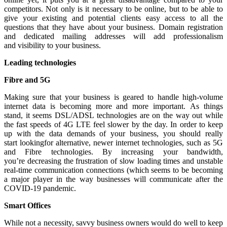
competitors. Not only is it necessary to be online, but to be able to
give your existing and potential clients easy access to all the
questions that they have about your business. Domain registration
and dedicated mailing addresses will add professionalism
and visibility to your business.
Leading
technologies
Fibre and 5G
Making sure that your business is geared to handle high-volume
internet data is becoming more and more important. As things
stand, it seems DSL/ADSL technologies are on the way out while
the fast speeds of 4G LTE feel slower by the day. In order to keep
up with the data demands of your business, you should really
start lookingfor alternative, newer internet technologies, such as 5G
and Fibre technologies. By increasing your bandwidth,
you’re decreasing the frustration of slow loading times and unstable
real-time communication connections (which seems to be becoming
a major player in the way businesses will communicate after the
COVID-19 pandemic.
Smart Offices
While not a necessity, savvy business owners would do well to keep