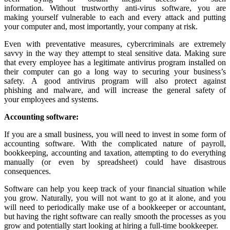
information. Without trustworthy anti-virus software, you are
making yourself vulnerable to each and every attack and putting
your computer and, most importantly, your company at risk.
Even with preventative measures, cybercriminals are extremely
savvy in the way they attempt to steal sensitive data. Making sure
that every employee has a legitimate antivirus program installed on
their computer can go a long way to securing your business’s
safety. A good antivirus program will also protect against
phishing and malware, and will increase the general safety of
your employees and systems.
Accounting
software
:
If you are a small business, you will need to invest in some form of
accounting software. With the complicated nature of payroll,
bookkeeping, accounting and taxation, attempting to do everything
manually (or even by spreadsheet) could have disastrous
consequences.
Software can help you keep track of your financial situation while
you grow. Naturally, you will not want to go at it alone, and you
will need to periodically make use of a bookkeeper or accountant,
but having the right software can really smooth the processes as you
grow and potentially start looking at hiring a full-time bookkeeper.