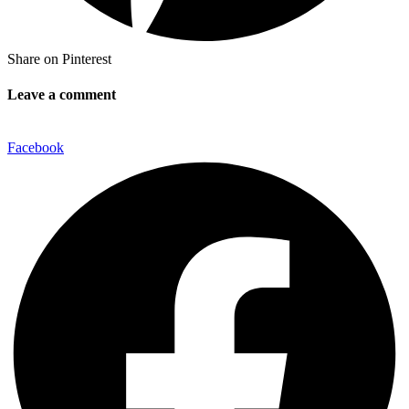
Share on Pinterest
Leave a comment
Facebook