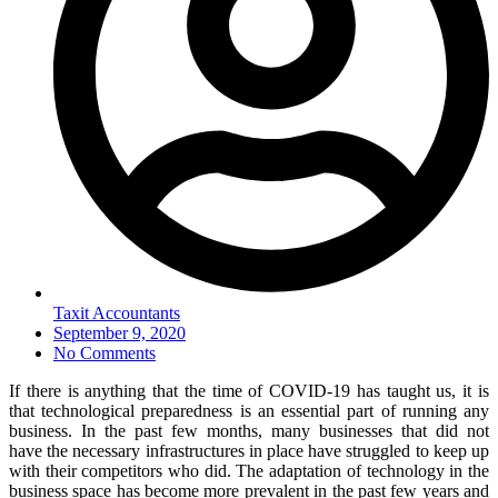
Taxit Accountants
September 9, 2020
No Comments
If there is anything that the time of COVID-19 has taught us, it is
that technological preparedness is an essential part of running any
business. In the past few months, many businesses that did not
have the necessary infrastructures in place have struggled to keep up
with their competitors who did. The adaptation of technology in the
business space has become more prevalent in the past few years and