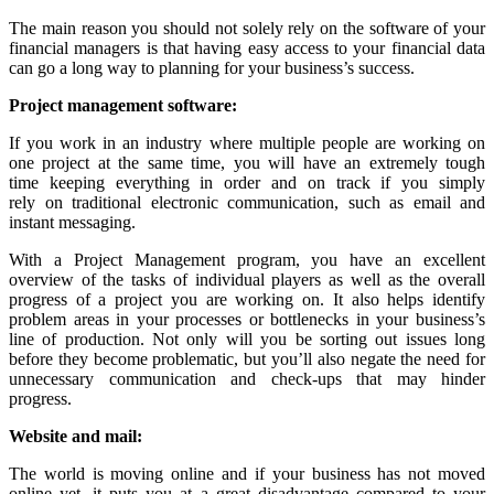
The main reason you should not solely rely on the software of your
financial managers is that having easy access to your financial data
can go a long way to planning for your business’s success.
Project
m
anagement
s
oftware
:
If you work in an industry where multiple people are working on
one project at the same time, you will have an extremely tough
time keeping everything in order and on track if you simply
rely on traditional electronic communication, such as email and
instant messaging.
With a Project Management program, you have an excellent
overview of the tasks of individual players as well as the overall
progress of a project you are working on. It also helps identify
problem areas in your processes or bottlenecks in your business’s
line of production. Not only will you be sorting out issues long
before they become problematic, but you’ll also negate the need for
unnecessary communication and check-ups that may hinder
progress.
Website and mail:
The world is moving online and if your business has not moved
online yet, it puts you at a great disadvantage compared to your