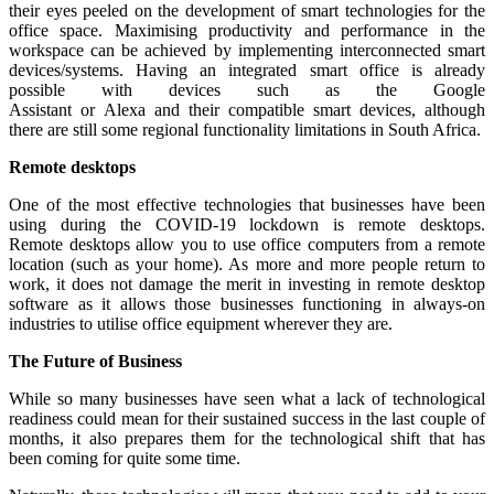
their eyes peeled on the development of smart technologies for the
office space. Maximising productivity and performance in the
workspace can be achieved by implementing interconnected smart
devices/systems. Having an integrated smart office is already
possible with devices such as the Google
Assistant or Alexa and their compatible smart devices, although
there are still some regional functionality limitations in South Africa.
Remote desktops
One of the most effective technologies that businesses have been
using during the COVID-19 lockdown is remote desktops.
Remote desktops allow you to use office computers from a remote
location (such as your home). As more and more people return to
work, it does not damage the merit in investing in remote desktop
software as it allows those businesses functioning in always-on
industries to utilise office equipment wherever they are.
The Future of Business
While so many businesses have seen what a lack of technological
readiness could mean for their sustained success in the last couple of
months, it also prepares them for the technological shift that has
been coming for quite some time.