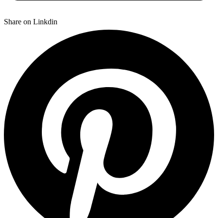
Share on Linkdin