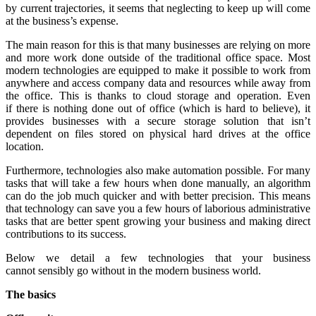
by current trajectories, it seems that neglecting to keep up will come
at the business’s expense.
The main reason for this is that many businesses are relying on more
and more work done outside of the traditional office space. Most
modern technologies are equipped to make it possible to work from
anywhere and access company data and resources while away from
the office. This is thanks to cloud storage and operation. Even
if there is nothing done out of office (which is hard to believe), it
provides businesses with a secure storage solution that isn’t
dependent on files stored on physical hard drives at the office
location.
Furthermore, technologies also make automation possible. For many
tasks that will take a few hours when done manually, an algorithm
can do the job much quicker and with better precision. This means
that technology can save you a few hours of laborious administrative
tasks that are better spent growing your business and making direct
contributions to its success.
Below we detail a few technologies that your business
cannot sensibly go without in the modern business world.
The basics