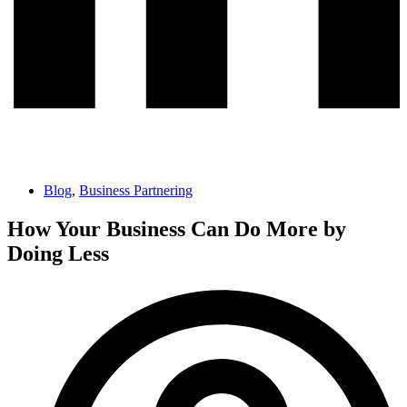
Blog
,
Business Partnering
How Your Business Can Do More by
Doing Less