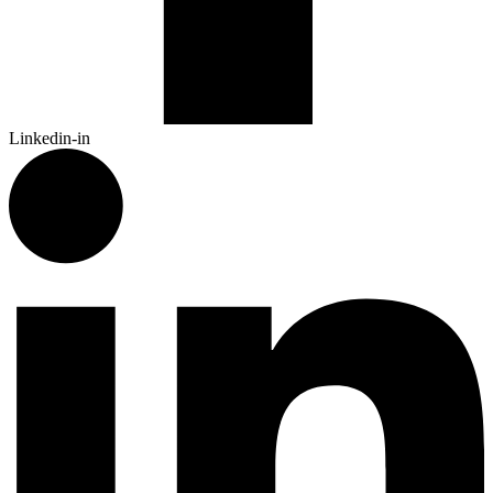
Linkedin-in