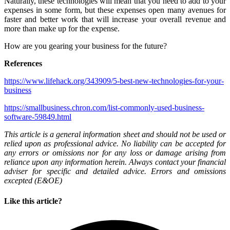
Naturally, these technologies will mean that you need to add to your
expenses in some form, but these expenses open many avenues for
faster and better work that will increase your overall revenue and
more than make up for the expense.
How are you gearing your business for the future?
References
https://www.lifehack.org/343909/5-best-new-technologies-for-your-
business
https://smallbusiness.chron.com/list-commonly-used-business-
software-59849.html
This article is a general information sheet and should not be used or
relied upon as professional advice. No liability can be accepted for
any errors or omissions nor for any loss or damage arising from
reliance upon any information herein. Always contact your financial
adviser for specific and detailed advice. Errors and omissions
excepted (E&OE)
Like this article?