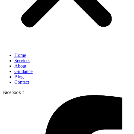
Home
Services
About
Guidance
Blog
Contact
Facebook-f