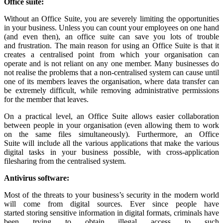
Office
s
uite
:
Without an Office Suite, you are severely limiting the opportunities
in your business. Unless you can count your employees on one hand
(and even then), an office suite can save you lots of trouble
and frustration. The main reason for using an Office Suite is that it
creates a centralised point from which your organisation can
operate and is not reliant on any one member. Many businesses do
not realise the problems that a non-centralised system can cause until
one of its members leaves the organisation, where data transfer can
be extremely difficult, while removing administrative permissions
for the member that leaves.
On a practical level, an Office Suite allows easier collaboration
between people in your organisation (even allowing them to work
on the same files simultaneously). Furthermore, an Office
Suite will include all the various applications that make the various
digital tasks in your business possible, with cross-application
filesharing from the centralised system.
Antivirus
software
:
Most of the threats to your business’s security in the modern world
will come from digital sources. Ever since people have
started storing sensitive information in digital formats, criminals have
been trying to obtain illegal access to such