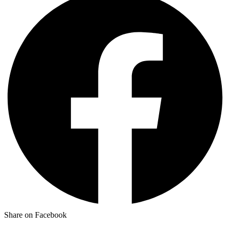
Share on Facebook